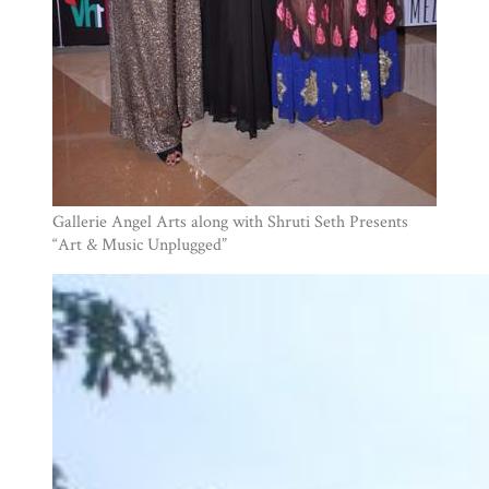
Gallerie Angel Arts along with Shruti Seth Presents
“Art & Music Unplugged”