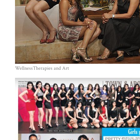
WellnessTherapies and Art