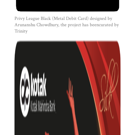
Privy League Black (Metal Debit Card) designed by
Arunanshu Chowdhury, the project has beencurated by
Trinity