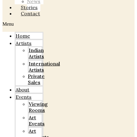
News
Stories
Contact
Menu
Home
Artists
Indian
Artists
International
Artists
Private
Sales
About
Events
Viewing
Rooms
Art
Events
Art