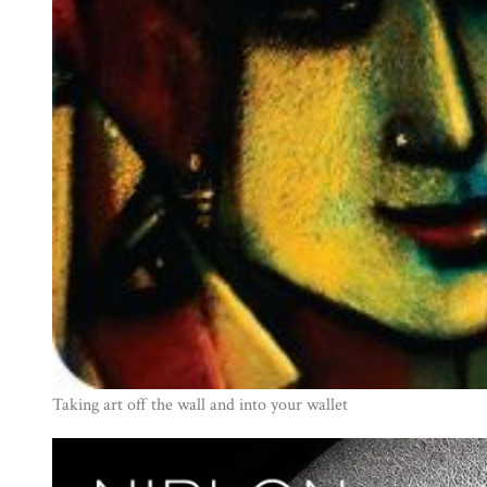
Taking art off the wall and into your wallet