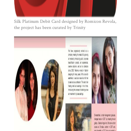
Silk Platinum Debit Card designed by Romicon Revola,
the project has been curated by Trinity