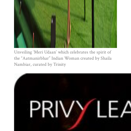
Unveiling ‘Meri Udaan’ which celebrates the spirit of
the “Aatmanirbhar” Indian Woman created by Shaila
Nambiar, curated by Trinity