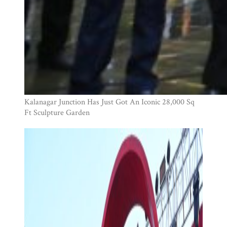
Kalanagar Junction Has Just Got An Iconic 28,000 Sq
Ft Sculpture Garden