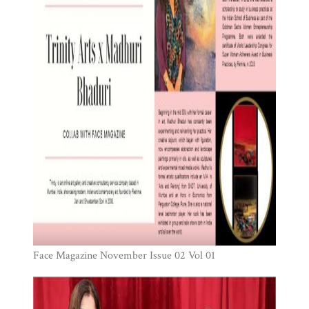
Face Magazine November Issue 02 Vol 01