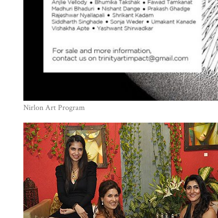
Nirlon Art Program