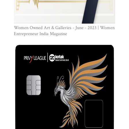
Women Owned Art & Galleries - June - 2023 | Women
Entrepreneur India Magazine