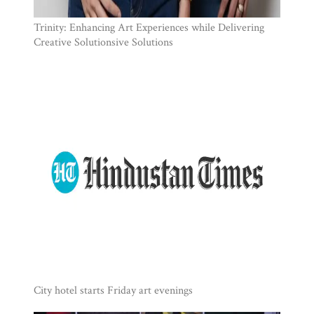
Trinity: Enhancing Art Experiences while Delivering
Creative Solutionsive Solutions
City hotel starts Friday art evenings