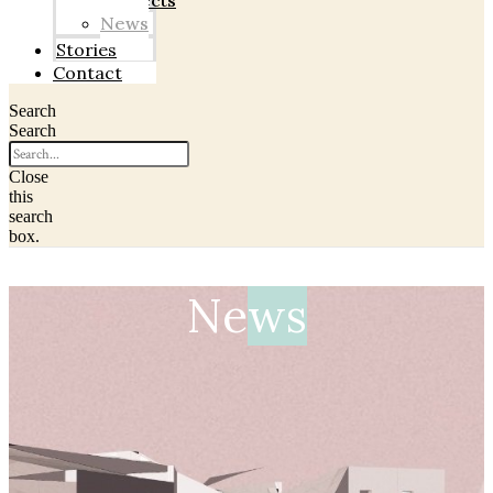
Projects
News
Stories
Contact
Search
Search
Close
this
search
box.
Ne
ws