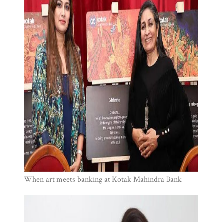
When art meets banking at Kotak Mahindra Bank