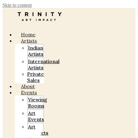
Skip to content
Home
Artists
Indian
Artists
International
Artists
Private
Sales
About
Events
Viewing
Rooms
Art
Events
Art
Projects