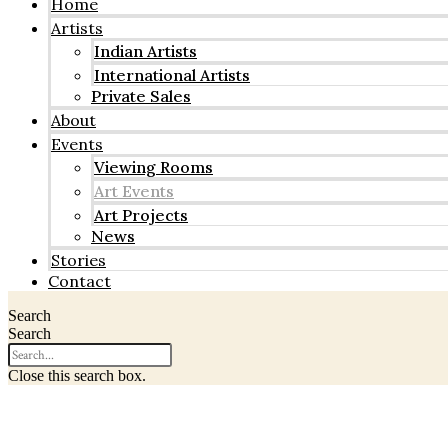
Home
Artists
Indian Artists
International Artists
Private Sales
About
Events
Viewing Rooms
Art Events
Art Projects
News
Stories
Contact
Search
Search
Close this search box.