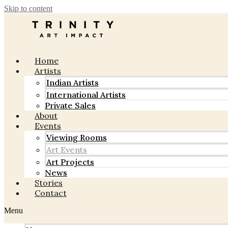
Skip to content
Home
Artists
Indian Artists
International Artists
Private Sales
About
Events
Viewing Rooms
Art Events
Art Projects
News
Stories
Contact
Menu