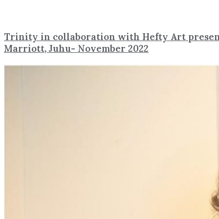
Trinity in collaboration with Hefty Art presen
Marriott, Juhu- November 2022