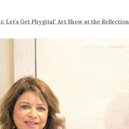
t; Let’s Get Phygital’ Art Show at the Reflectio