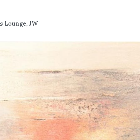
ns Lounge, JW