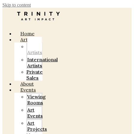
Skip to content
Home
Artists
Indian
Artists
International
Artists
Private
Sales
About
Events
Viewing
Rooms
Art
Events
Art
Projects