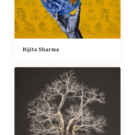
Bijita Sharma