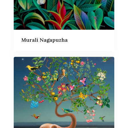
Murali Nagapuzha