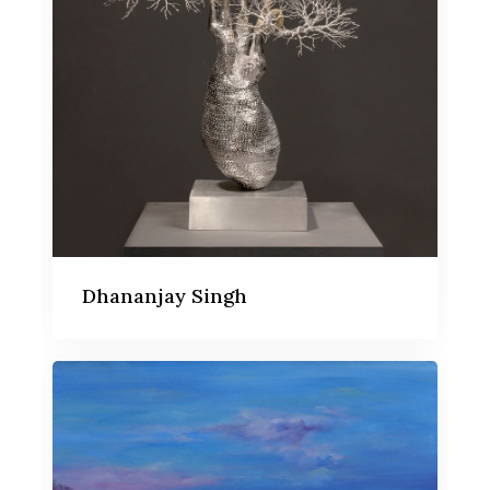
Dhananjay Singh