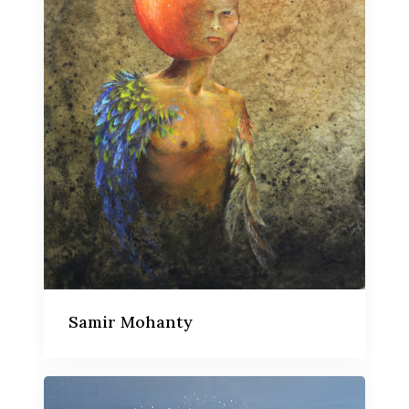
Samir Mohanty