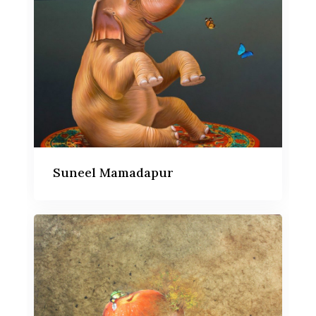
Suneel Mamadapur