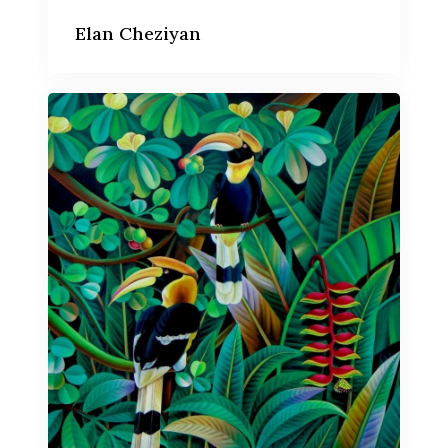
Elan Cheziyan