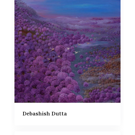
Debashish Dutta