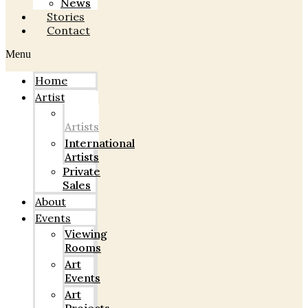
News
Stories
Contact
Menu
Home
Artists
Indian
Artists
International
Artists
Private
Sales
About
Events
Viewing
Rooms
Art
Events
Art