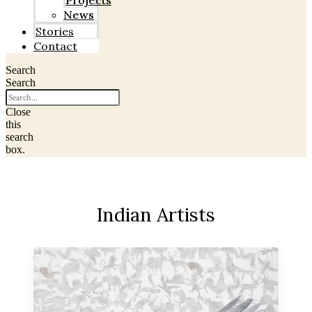
Projects
News
Stories
Contact
Search
Search
Close
this
search
box.
Indian Artists