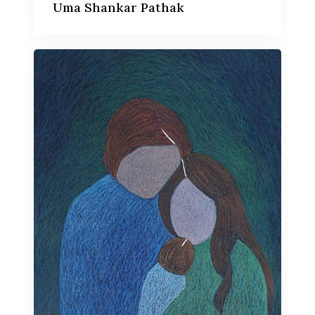
Uma Shankar Pathak