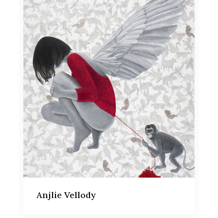
Anjlie Vellody