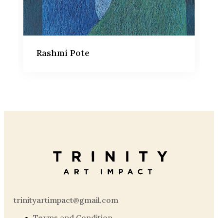
Rashmi Pote
trinityartimpact@gmail.com
Terms and Condition