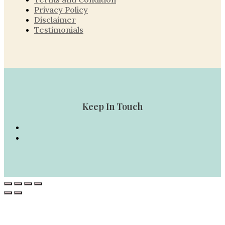
Privacy Policy
Disclaimer
Testimonials
Keep In Touch