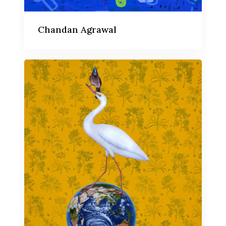
Chandan Agrawal