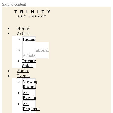
Skip to content
Home
Artists
Indian
Artists
International
Artists
Private
Sales
About
Events
Viewing
Rooms
Art
Events
Art
Projects