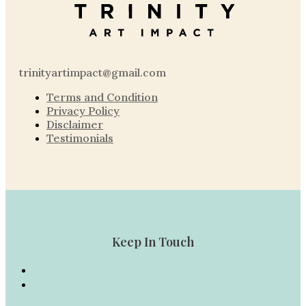
trinityartimpact@gmail.com
Terms and Condition
Privacy Policy
Disclaimer
Testimonials
Keep In Touch