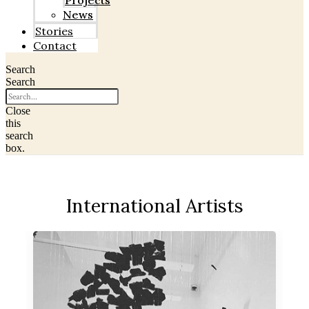
Projects
News
Stories
Contact
Search
Search
Close
this
search
box.
International Artists