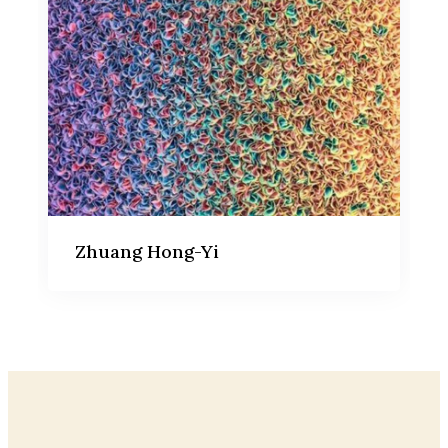
Zhuang Hong-Yi