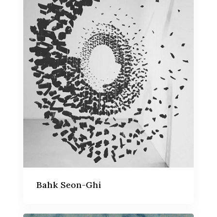
Bahk Seon-Ghi