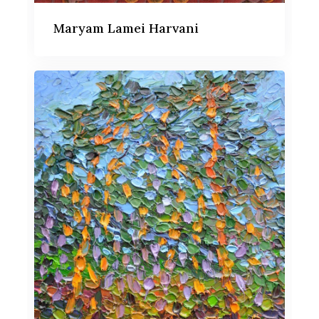
Maryam Lamei Harvani