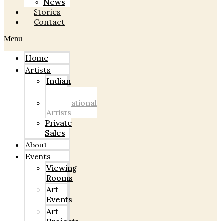
News
Stories
Contact
Menu
Home
Artists
Indian
Artists
International
Artists
Private
Sales
About
Events
Viewing
Rooms
Art
Events
Art