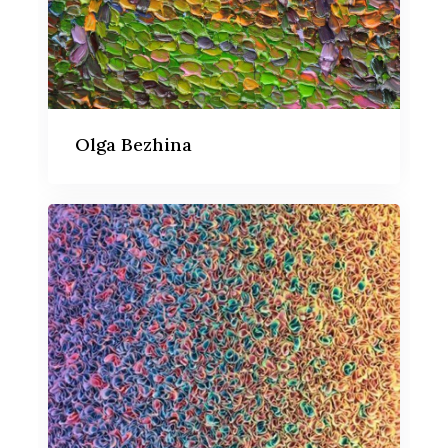
Olga Bezhina