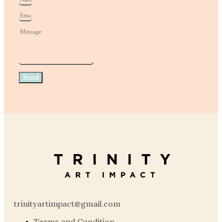
Send
trinityartimpact@gmail.com
Terms and Condition