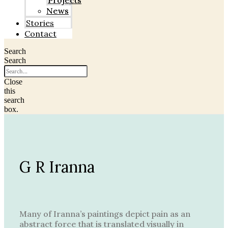
Projects
News
Stories
Contact
Search
Search
Close
this
search
box.
G R Iranna
Many of Iranna’s paintings depict pain as an
abstract force that is translated visually in