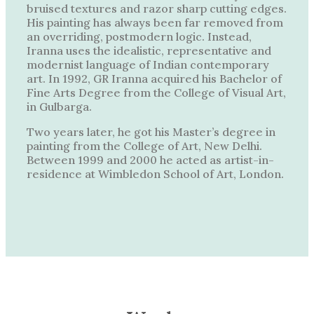
bruised textures and razor sharp cutting edges.
His painting has always been far removed from
an overriding, postmodern logic. Instead,
Iranna uses the idealistic, representative and
modernist language of Indian contemporary
art. In 1992, GR Iranna acquired his Bachelor of
Fine Arts Degree from the College of Visual Art,
in Gulbarga.
Two years later, he got his Master’s degree in
painting from the College of Art, New Delhi.
Between 1999 and 2000 he acted as artist-in-
residence at Wimbledon School of Art, London.