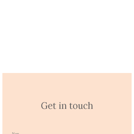
untitled-52
EXPLORE
Get in touch