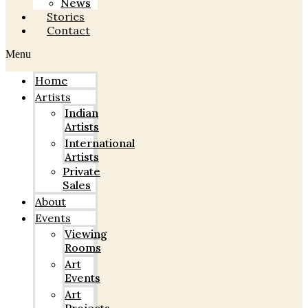
News
Stories
Contact
Menu
Home
Artists
Indian
Artists
International
Artists
Private
Sales
About
Events
Viewing
Rooms
Art
Events
Art