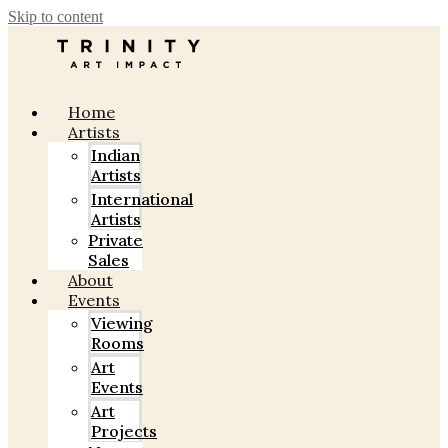
Skip to content
Home
Artists
Indian
Artists
International
Artists
Private
Sales
About
Events
Viewing
Rooms
Art
Events
Art
Projects