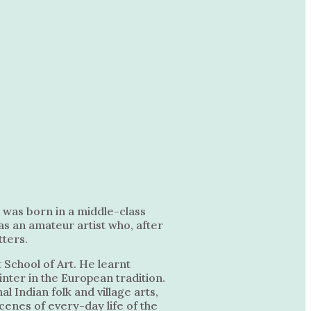
e was born in a middle-class
was an amateur artist who, after
tters.
 School of Art. He learnt
nter in the European tradition.
l Indian folk and village arts,
scenes of every-day life of the