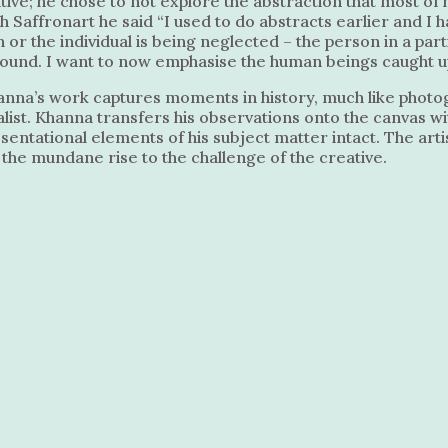
ative; he chose to not explore the abstraction that most o
ith Saffronart he said “I used to do abstracts earlier and
 or the individual is being neglected – the person in a part
ound. I want to now emphasise the human beings caught up 
anna’s work captures moments in history, much like photogr
list. Khanna transfers his observations onto the canvas w
ntational elements of his subject matter intact. The artis
he mundane rise to the challenge of the creative.