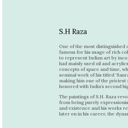
S.H Raza
One of the most distinguished a
famous for his usage of rich co
to represent Indian art by inc
had mainly used oil and acrylic
concepts of space and time, wh
seminal work of his titled ‘Saur
making him one of the priciest 
honored with India’s second hi
The paintings of S.H. Raza revo
from being purely expressionist
and existence and his works ref
later on in his career, the dyn