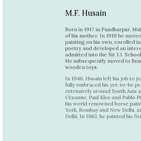
M.F. Husain
Born in 1917 in Pandharpur, Ma
of his mother. In 1919 he moved
painting on his own, enrolled i
poetry and developed an interes
admitted into the Sir J.J. Schoo
He subsequently moved to Bomba
wooden toys.
In 1948, Husain left his job to
fully embraced his yet-to-be pro
extensively around South Asia a
Cézanne, Paul Klee and Pablo Pi
his world renowned horse paint
York, Bombay and New Delhi, an
Delhi. In 1963, he painted his f