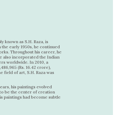
ly known as S.H. Raza, is
n the early 1950s, he continued
orks. Throughout his career, he
He also incorporated the Indian
ers worldwide. In 2010, a
,486,965 (Rs. 16.42 crore),
 field of art, S.H. Raza was
ears, his paintings evolved
to be the center of creation
his paintings had become subtle