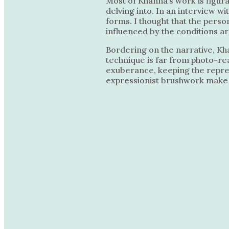
Most of Khanna’s work is figur
delving into. In an interview w
forms. I thought that the person
influenced by the conditions ar
Bordering on the narrative, Kh
technique is far from photo-rea
exuberance, keeping the represe
expressionist brushwork make t