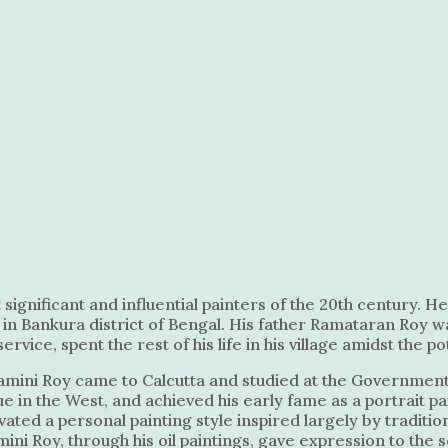
significant and influential painters of the 20th century. H
ge in Bankura district of Bengal. His father Ramataran Roy 
ice, spent the rest of his life in his village amidst the po
 Jamini Roy came to Calcutta and studied at the Government
in the West, and achieved his early fame as a portrait pai
ted a personal painting style inspired largely by traditiona
mini Roy, through his oil paintings, gave expression to the 