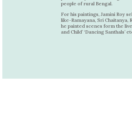
people of rural Bengal.
For his paintings, Jamini Roy s
like-Ramayana, Sri Chaitanya, 
he painted scenes form the live
and Child’ ‘Dancing Santhals’ et