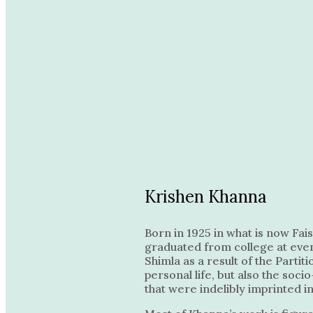
Krishen Khanna
Born in 1925 in what is now Fai
graduated from college at even
Shimla as a result of the Parti
personal life, but also the soc
that were indelibly imprinted i