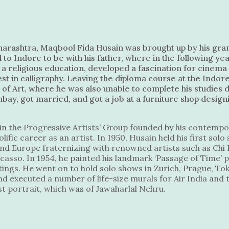
harashtra, Maqbool Fida Husain was brought up by his gran
 to Indore to be with his father, where in the following y
n a religious education, developed a fascination for cine
t in calligraphy. Leaving the diploma course at the Indore
l of Art, where he was also unable to complete his studies d
y, got married, and got a job at a furniture shop design
 join the Progressive Artists’ Group founded by his contempo
lific career as an artist. In 1950, Husain held his first sol
nd Europe fraternizing with renowned artists such as Chi P
casso. In 1954, he painted his landmark ‘Passage of Time’ 
ings. He went on to hold solo shows in Zurich, Prague, T
d executed a number of life-size murals for Air India and 
irst portrait, which was of Jawaharlal Nehru.