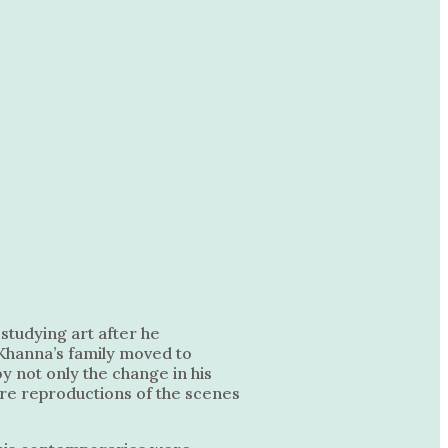
studying art after he
 Khanna’s family moved to
by not only the change in his
 are reproductions of the scenes