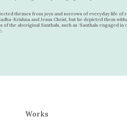
elected themes from joys and sorrows of everyday life of r
Radha-Krishna and Jesus Christ, but he depicted them witho
s of the aboriginal Santhals, such as ‘Santhals engaged i
c.
Works