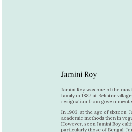
Jamini Roy
Jamini Roy was one of the most 
family in 1887 at Beliator villa
resignation from government serv
In 1903, at the age of sixteen,
academic methods then in vogue 
However, soon Jamini Roy cultiva
particularly those of Bengal. Ja