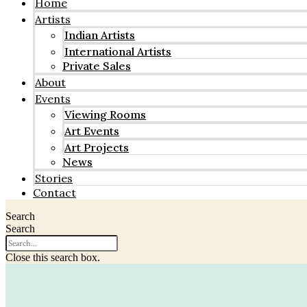
Home
Artists
Indian Artists
International Artists
Private Sales
About
Events
Viewing Rooms
Art Events
Art Projects
News
Stories
Contact
Search
Search
Close this search box.