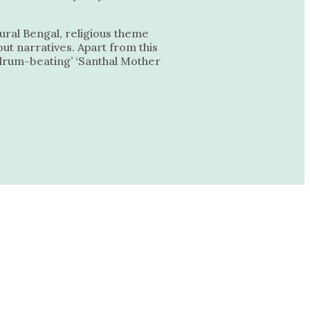
ural Bengal, religious theme
ut narratives. Apart from this
n drum-beating’ ‘Santhal Mother