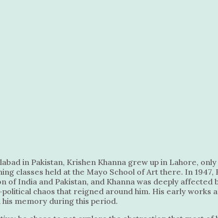
slabad in Pakistan, Krishen Khanna grew up in Lahore, only 
ing classes held at the Mayo School of Art there. In 1947,
tion of India and Pakistan, and Khanna was deeply affected 
io-political chaos that reigned around him. His early works
n his memory during this period.