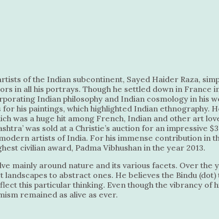
rtists of the Indian subcontinent, Sayed Haider Raza, simp
lors in all his portrays. Though he settled down in France i
orporating Indian philosophy and Indian cosmology in his w
s for his paintings, which highlighted Indian ethnography. 
ich was a huge hit among French, Indian and other art lov
ashtra’ was sold at a Christie’s auction for an impressive $3
modern artists of India. For his immense contribution in the
ghest civilian award, Padma Vibhushan in the year 2013.
lve mainly around nature and its various facets. Over the y
 landscapes to abstract ones. He believes the Bindu (dot) 
lect this particular thinking. Even though the vibrancy of 
amism remained as alive as ever.