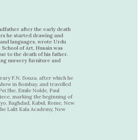
dfather after the early death
ears he started drawing and
ma and languages, wrote Urdu
 School of Art, Husain was
ue to the death of his father.
ing nursery furniture and
rary F.N. Souza, after which he
o show in Bombay, and travelled
ei She, Emile Nolde, Paul
piece, marking the beginning of
okyo, Baghdad, Kabul, Rome, New
the Lalit Kala Academy, New