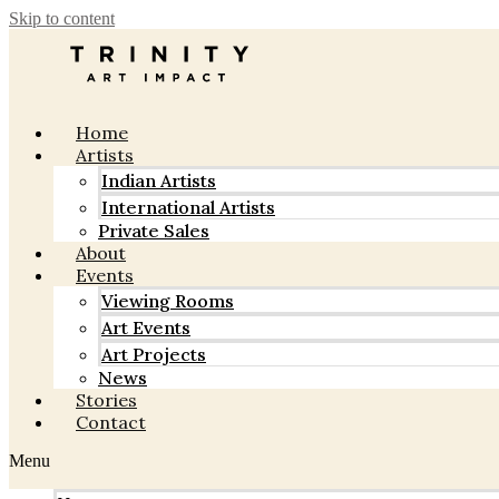
Skip to content
Home
Artists
Indian Artists
International Artists
Private Sales
About
Events
Viewing Rooms
Art Events
Art Projects
News
Stories
Contact
Menu