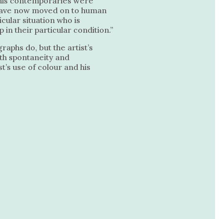
f his contemporaries were
 I have now moved on to human
icular situation who is
in their particular condition.”
aphs do, but the artist’s
ith spontaneity and
t’s use of colour and his