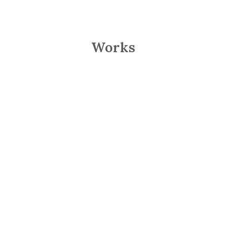
Works