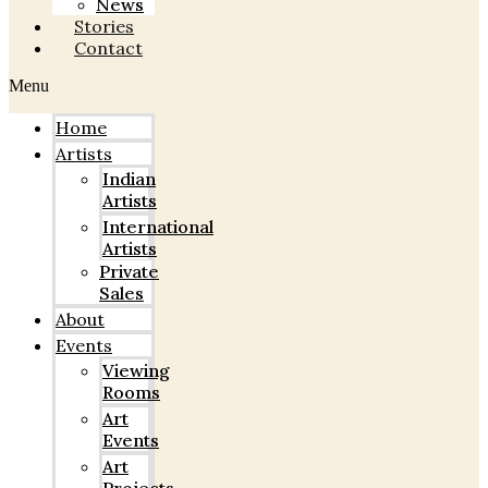
News
Stories
Contact
Menu
Home
Artists
Indian
Artists
International
Artists
Private
Sales
About
Events
Viewing
Rooms
Art
Events
Art