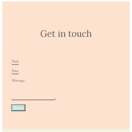
Get in touch
Send