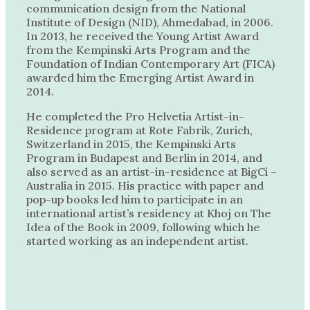
communication design from the National
Institute of Design (NID), Ahmedabad, in 2006.
In 2013, he received the Young Artist Award
from the Kempinski Arts Program and the
Foundation of Indian Contemporary Art (FICA)
awarded him the Emerging Artist Award in
2014.
He completed the Pro Helvetia Artist-in-
Residence program at Rote Fabrik, Zurich,
Switzerland in 2015, the Kempinski Arts
Program in Budapest and Berlin in 2014, and
also served as an artist-in-residence at BigCi –
Australia in 2015. His practice with paper and
pop-up books led him to participate in an
international artist’s residency at Khoj on The
Idea of the Book in 2009, following which he
started working as an independent artist.