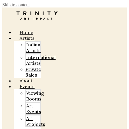
Skip to content
Home
Artists
Indian
Artists
International
Artists
Private
Sales
About
Events
Viewing
Rooms
Art
Events
Art
Projects