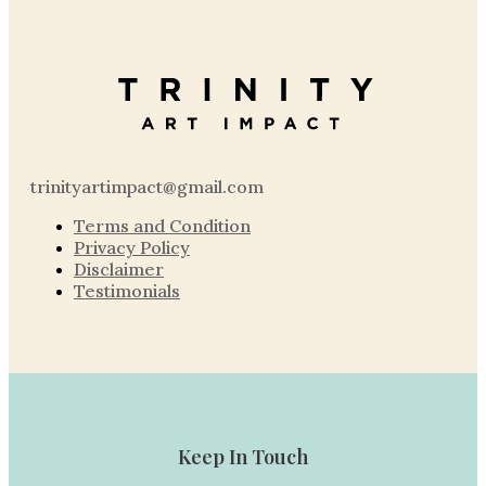
trinityartimpact@gmail.com
Terms and Condition
Privacy Policy
Disclaimer
Testimonials
Keep In Touch