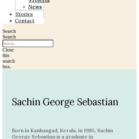
Projects
News
Stories
Contact
Search
Search
Close
this
search
box.
Sachin George Sebastian
Born in Kanhangad, Kerala, in 1985, Sachin
George Sebastian is a graduate in