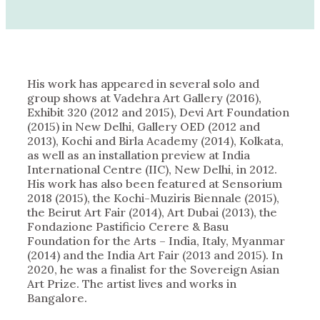
His work has appeared in several solo and
group shows at Vadehra Art Gallery (2016),
Exhibit 320 (2012 and 2015), Devi Art Foundation
(2015) in New Delhi, Gallery OED (2012 and
2013), Kochi and Birla Academy (2014), Kolkata,
as well as an installation preview at India
International Centre (IIC), New Delhi, in 2012.
His work has also been featured at Sensorium
2018 (2015), the Kochi-Muziris Biennale (2015),
the Beirut Art Fair (2014), Art Dubai (2013), the
Fondazione Pastificio Cerere & Basu
Foundation for the Arts – India, Italy, Myanmar
(2014) and the India Art Fair (2013 and 2015). In
2020, he was a finalist for the Sovereign Asian
Art Prize. The artist lives and works in
Bangalore.