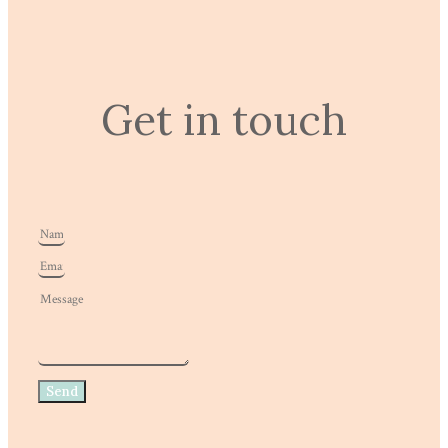
Get in touch
Send