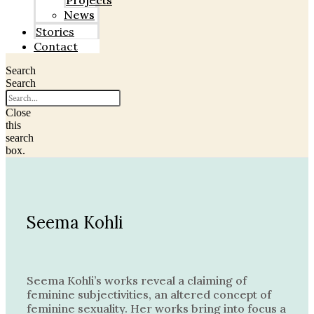
Projects
News
Stories
Contact
Search
Search
Close
this
search
box.
Seema Kohli
Seema Kohli’s works reveal a claiming of
feminine subjectivities, an altered concept of
feminine sexuality. Her works bring into focus a