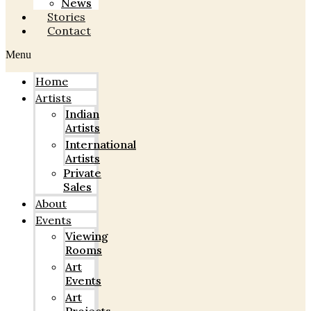
News
Stories
Contact
Menu
Home
Artists
Indian
Artists
International
Artists
Private
Sales
About
Events
Viewing
Rooms
Art
Events
Art