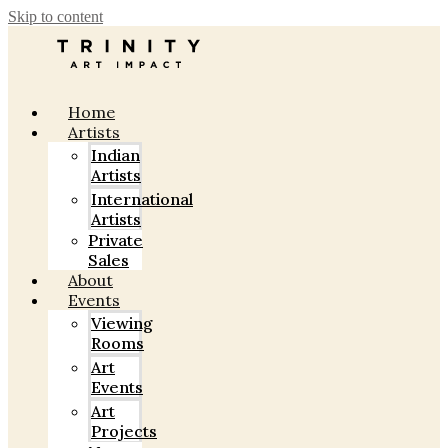
Skip to content
Home
Artists
Indian
Artists
International
Artists
Private
Sales
About
Events
Viewing
Rooms
Art
Events
Art
Projects