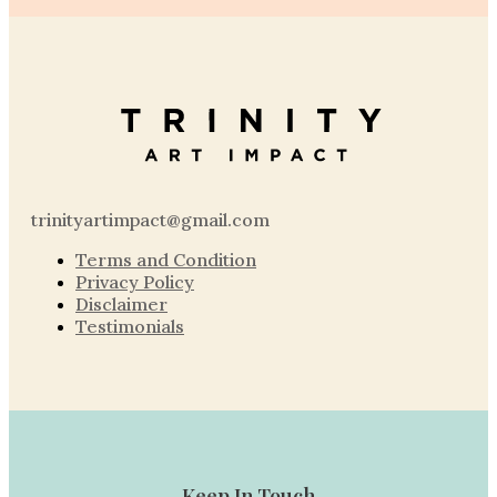
trinityartimpact@gmail.com
Terms and Condition
Privacy Policy
Disclaimer
Testimonials
Keep In Touch