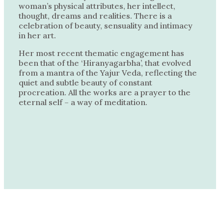
woman’s physical attributes, her intellect,
thought, dreams and realities. There is a
celebration of beauty, sensuality and intimacy
in her art.
Her most recent thematic engagement has
been that of the ‘Hiranyagarbha’, that evolved
from a mantra of the Yajur Veda, reflecting the
quiet and subtle beauty of constant
procreation. All the works are a prayer to the
eternal self – a way of meditation.