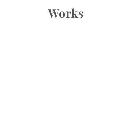
Works