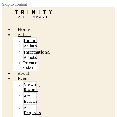
Skip to content
Home
Artists
Indian
Artists
International
Artists
Private
Sales
About
Events
Viewing
Rooms
Art
Events
Art
Projects