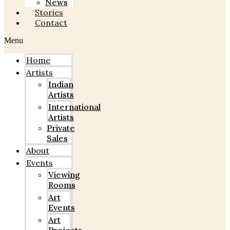
News
Stories
Contact
Menu
Home
Artists
Indian
Artists
International
Artists
Private
Sales
About
Events
Viewing
Rooms
Art
Events
Art