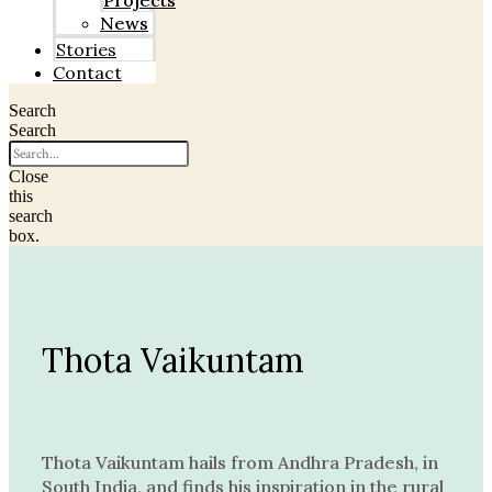
Projects
News
Stories
Contact
Search
Search
Close
this
search
box.
Thota Vaikuntam
Thota Vaikuntam hails from Andhra Pradesh, in
South India, and finds his inspiration in the rural