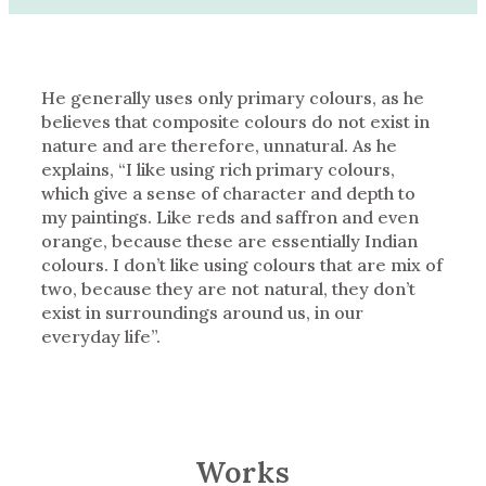
He generally uses only primary colours, as he
believes that composite colours do not exist in
nature and are therefore, unnatural. As he
explains, “I like using rich primary colours,
which give a sense of character and depth to
my paintings. Like reds and saffron and even
orange, because these are essentially Indian
colours. I don’t like using colours that are mix of
two, because they are not natural, they don’t
exist in surroundings around us, in our
everyday life”.
Works