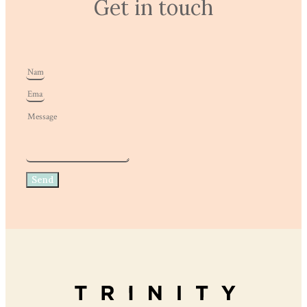
Get in touch
Send