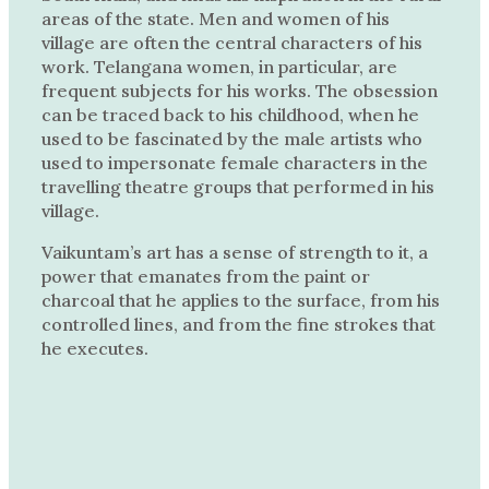
areas of the state. Men and women of his
village are often the central characters of his
work. Telangana women, in particular, are
frequent subjects for his works. The obsession
can be traced back to his childhood, when he
used to be fascinated by the male artists who
used to impersonate female characters in the
travelling theatre groups that performed in his
village.
Vaikuntam’s art has a sense of strength to it, a
power that emanates from the paint or
charcoal that he applies to the surface, from his
controlled lines, and from the fine strokes that
he executes.