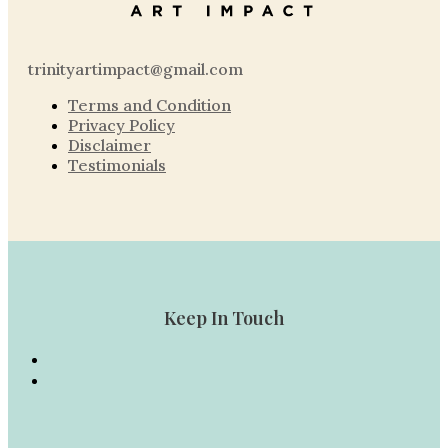
trinityartimpact@gmail.com
Terms and Condition
Privacy Policy
Disclaimer
Testimonials
Keep In Touch