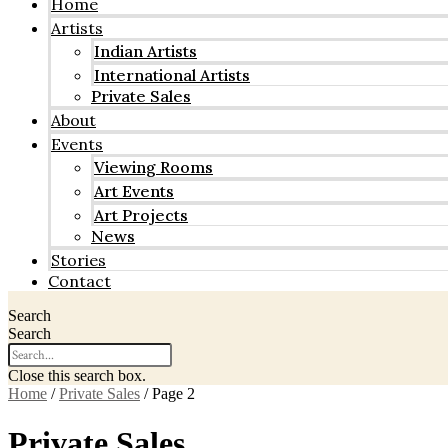
Home
Artists
Indian Artists
International Artists
Private Sales
About
Events
Viewing Rooms
Art Events
Art Projects
News
Stories
Contact
Search
Search
Close this search box.
Home
/
Private Sales
/ Page 2
Private Sales