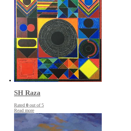
SH Raza
Rated
0
out of 5
Read more