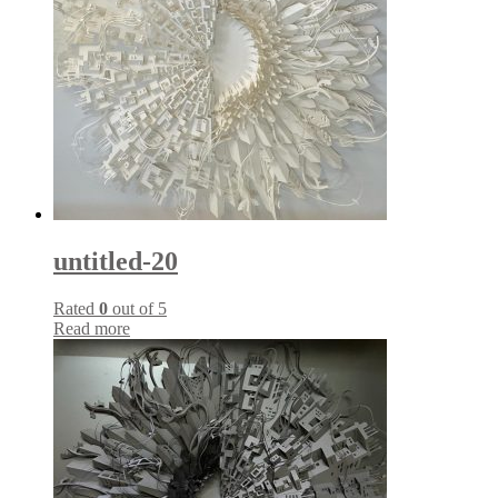
untitled-20
Rated
0
out of 5
Read more