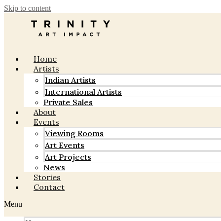
Skip to content
Home
Artists
Indian Artists
International Artists
Private Sales
About
Events
Viewing Rooms
Art Events
Art Projects
News
Stories
Contact
Menu