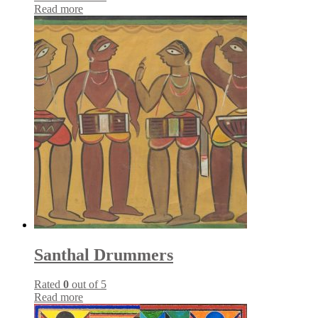
Read more
Santhal Drummers
Rated
0
out of 5
Read more