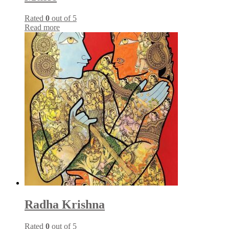
Rated
0
out of 5
Read more
Radha Krishna
Rated
0
out of 5