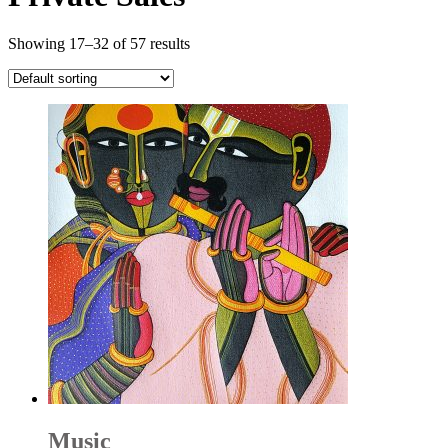
Showing 17–32 of 57 results
Music