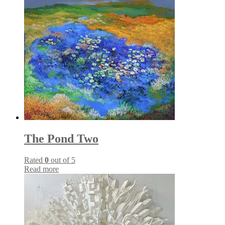
The Pond Two
Rated
0
out of 5
Read more