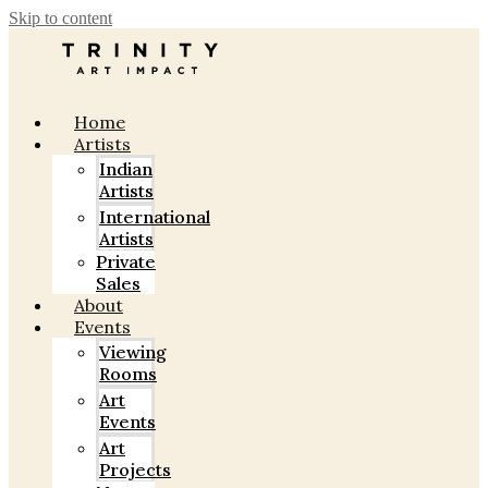
Skip to content
Home
Artists
Indian
Artists
International
Artists
Private
Sales
About
Events
Viewing
Rooms
Art
Events
Art
Projects