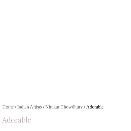
Home
/
Indian Artists
/
Nirakar Chowdhury
/ Adorable
Adorable