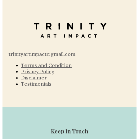
trinityartimpact@gmail.com
Terms and Condition
Privacy Policy
Disclaimer
Testimonials
Keep In Touch