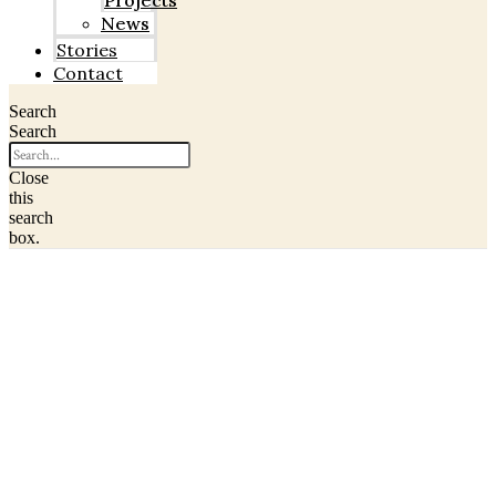
Projects
News
Stories
Contact
Search
Search
Close
this
search
box.