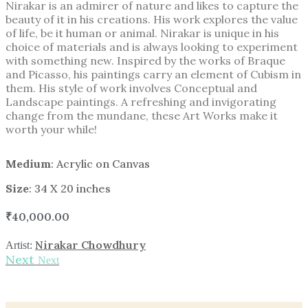
Nirakar is an admirer of nature and likes to capture the
beauty of it in his creations. His work explores the value
of life, be it human or animal. Nirakar is unique in his
choice of materials and is always looking to experiment
with something new. Inspired by the works of Braque
and Picasso, his paintings carry an element of Cubism in
them. His style of work involves Conceptual and
Landscape paintings. A refreshing and invigorating
change from the mundane, these Art Works make it
worth your while!
Medium
: Acrylic on Canvas
Size
: 34 X 20 inches
₹
40,000.00
Nirakar Chowdhury
Artist:
Next
Next