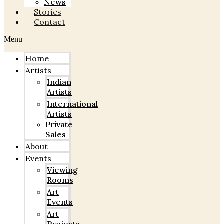
News
Stories
Contact
Menu
Home
Artists
Indian
Artists
International
Artists
Private
Sales
About
Events
Viewing
Rooms
Art
Events
Art