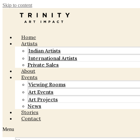
Skip to content
Home
Artists
Indian Artists
International Artists
Private Sales
About
Events
Viewing Rooms
Art Events
Art Projects
News
Stories
Contact
Menu