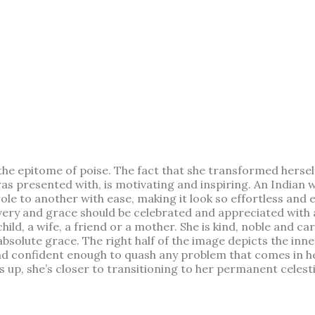
 epitome of poise. The fact that she transformed herself
s presented with, is motivating and inspiring. An Indian w
e to another with ease, making it look so effortless and eas
ry and grace should be celebrated and appreciated with all 
hild, a wife, a friend or a mother. She is kind, noble and c
bsolute grace. The right half of the image depicts the inne
 and confident enough to quash any problem that comes in 
 up, she’s closer to transitioning to her permanent celestia