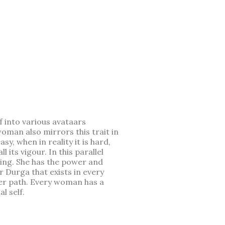
 into various avataars
oman also mirrors this trait in
y, when in reality it is hard,
its vigour. In this parallel
aring. She has the power and
r Durga that exists in every
her path. Every woman has a
l self.