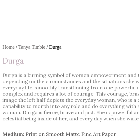
Home
/
Tanya Timble
/ Durga
Durga
Durga is a burning symbol of women empowerment and the
depending on the circumstances and the situations she wa
everyday life, smoothly transitioning from one powerful rol
complex and requires a lot of courage. This courage, brave
image the left half depicts the everyday woman, who is a c
capability to morph into any role and do everything with a
woman. Durga is fierce, brave and just. She is powerful
celestial being inside of her, and every day when she wakes
Medium
: Print on Smooth Matte Fine Art Paper