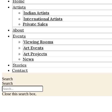
Home
Artists
Indian Artists
International Artists
Private Sales
About
Events
Viewing Rooms
Art Events
Art Projects
News
Stories
Contact
Search
Search
Close this search box.