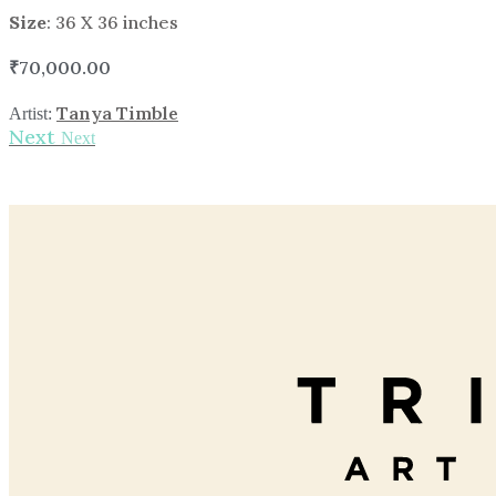
Size
: 36 X 36 inches
₹
70,000.00
Tanya Timble
Artist:
Next
Next