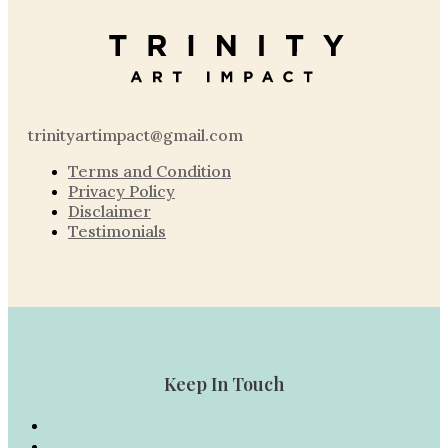
trinityartimpact@gmail.com
Terms and Condition
Privacy Policy
Disclaimer
Testimonials
Keep In Touch