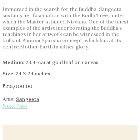
Immersed in the search for the Buddha, Sangeeta
sustains her fascination with the Bodhi Tree, under
which the Master attained Nirvana. One of the finest
examples of the artist incorporating the Buddha’s
teachings in her artwork can be witnessed in the
brilliant Bhoomi Sparsha concept, which has at its
centre Mother Earth in all her glory.
Medium
: 23.4-carat gold leaf on canvas
Size
: 24 X 24 inches
₹
215,000.00
Sangeeta
Artist:
Next
Next