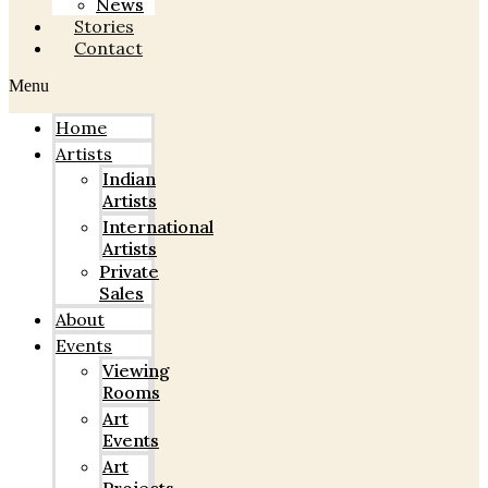
News
Stories
Contact
Menu
Home
Artists
Indian
Artists
International
Artists
Private
Sales
About
Events
Viewing
Rooms
Art
Events
Art