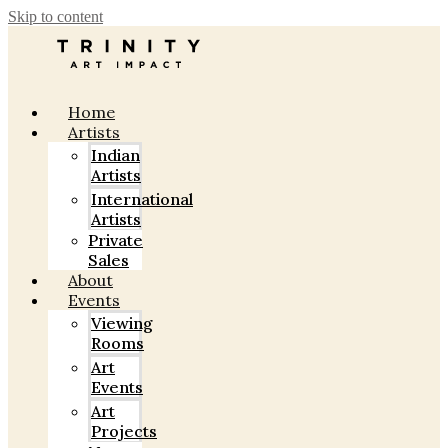
Skip to content
Home
Artists
Indian
Artists
International
Artists
Private
Sales
About
Events
Viewing
Rooms
Art
Events
Art
Projects