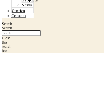
Projects
News
Stories
Contact
Search
Search
Close
this
search
box.