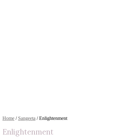
Home
/
Sangeeta
/ Enlightenment
Enlightenment