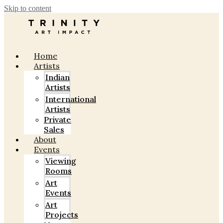
Skip to content
Home
Artists
Indian
Artists
International
Artists
Private
Sales
About
Events
Viewing
Rooms
Art
Events
Art
Projects