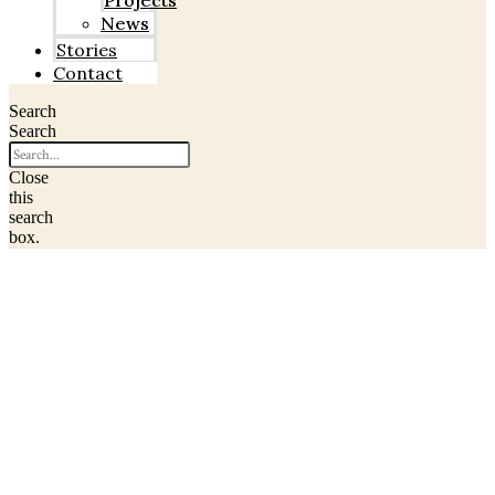
Projects
News
Stories
Contact
Search
Search
Close
this
search
box.