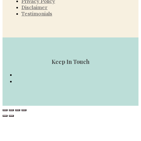
Privacy Policy
Disclaimer
Testimonials
Keep In Touch