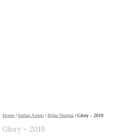
Home
/
Indian Artists
/
Bijita Sharma
/ Glory – 2019
Glory – 2019