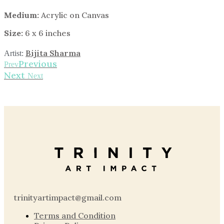
Medium:
Acrylic on Canvas
Size:
6 x 6 inches
Bijita Sharma
Artist:
Previous
Prev
Next
Next
trinityartimpact@gmail.com
Terms and Condition