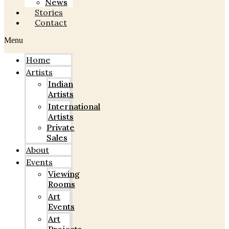
News
Stories
Contact
Menu
Home
Artists
Indian
Artists
International
Artists
Private
Sales
About
Events
Viewing
Rooms
Art
Events
Art