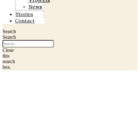
Projects
News
Stories
Contact
Search
Search
Close
this
search
box.