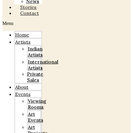
News
Stories
Contact
Menu
Home
Artists
Indian
Artists
International
Artists
Private
Sales
About
Events
Viewing
Rooms
Art
Events
Art