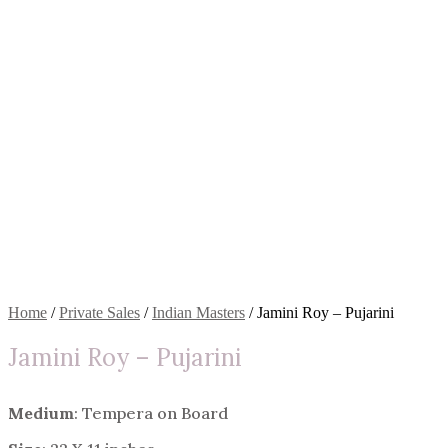
Home
/
Private Sales
/
Indian Masters
/ Jamini Roy – Pujarini
Jamini Roy – Pujarini
Medium
: Tempera on Board