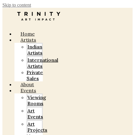
Skip to content
Home
Artists
Indian
Artists
International
Artists
Private
Sales
About
Events
Viewing
Rooms
Art
Events
Art
Projects