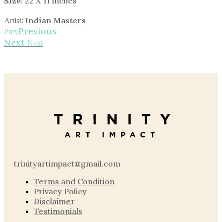
Size
: 22 X 11 inches
Indian Masters
Artist:
Previous
Prev
Next
Next
trinityartimpact@gmail.com
Terms and Condition
Privacy Policy
Disclaimer
Testimonials