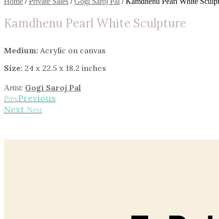
Home
/
Private Sales
/
Gogi Saroj Pal
/ Kamdhenu Pearl White Sculpt
Kamdhenu Pearl White Sculpture
Medium:
Acrylic on canvas
Size:
24 x 22.5 x 18.2 inches
Gogi Saroj Pal
Artist:
Previous
Prev
Next
Next