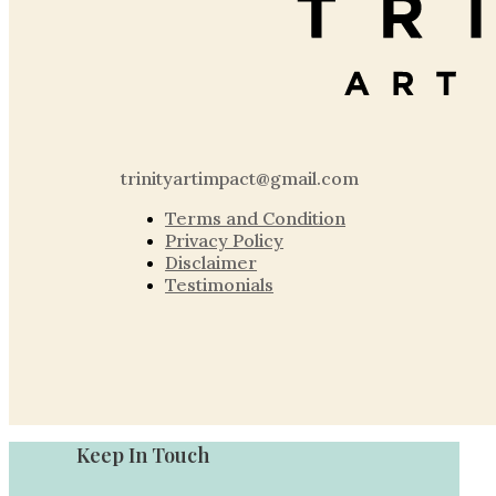
trinityartimpact@gmail.com
Terms and Condition
Privacy Policy
Disclaimer
Testimonials
Keep In Touch