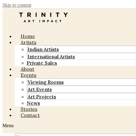
Skip to content
Home
Artists
Indian Artists
International Artists
Private Sales
About
Events
Viewing Rooms
Art Events
Art Projects
News
Stories
Contact
Menu