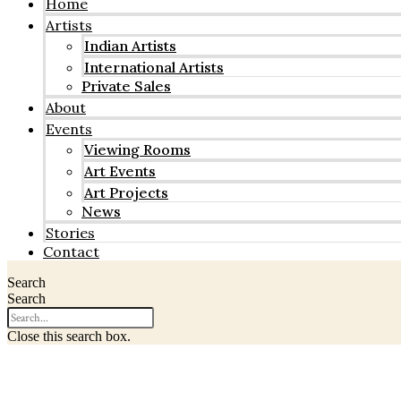
Home
Artists
Indian Artists
International Artists
Private Sales
About
Events
Viewing Rooms
Art Events
Art Projects
News
Stories
Contact
Search
Search
Close this search box.