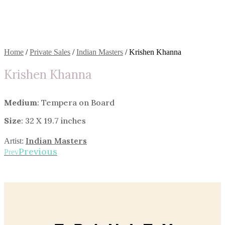
Home
/
Private Sales
/
Indian Masters
/ Krishen Khanna
Krishen Khanna
Medium
: Tempera on Board
Size
: 32 X 19.7 inches
Indian Masters
Artist:
Previous
Prev