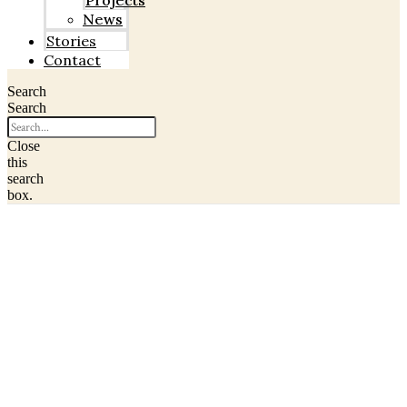
Projects
News
Stories
Contact
Search
Search
Close
this
search
box.