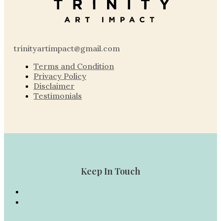
trinityartimpact@gmail.com
Terms and Condition
Privacy Policy
Disclaimer
Testimonials
Keep In Touch