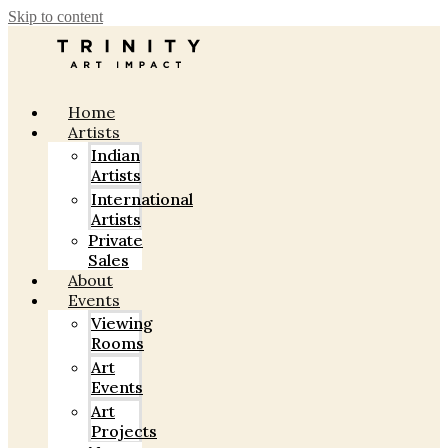
Skip to content
Home
Artists
Indian
Artists
International
Artists
Private
Sales
About
Events
Viewing
Rooms
Art
Events
Art
Projects