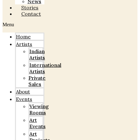
News
Stories
Contact
Menu
Home
Artists
Indian
Artists
International
Artists
Private
Sales
About
Events
Viewing
Rooms
Art
Events
Art