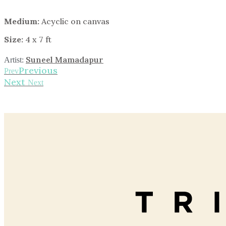
Medium:
Acyclic on canvas
Size:
4 x 7 ft
Suneel Mamadapur
Artist:
Previous
Prev
Next
Next