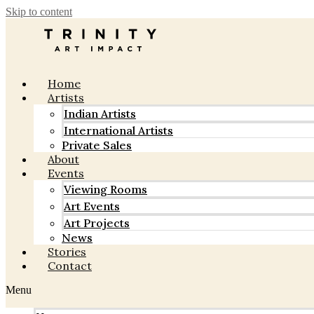
Skip to content
Home
Artists
Indian Artists
International Artists
Private Sales
About
Events
Viewing Rooms
Art Events
Art Projects
News
Stories
Contact
Menu