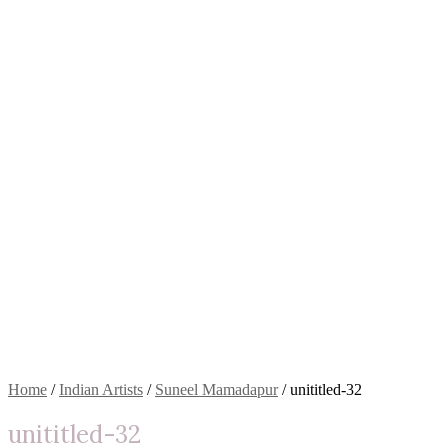
Home
/
Indian Artists
/
Suneel Mamadapur
/ unititled-32
unititled-32