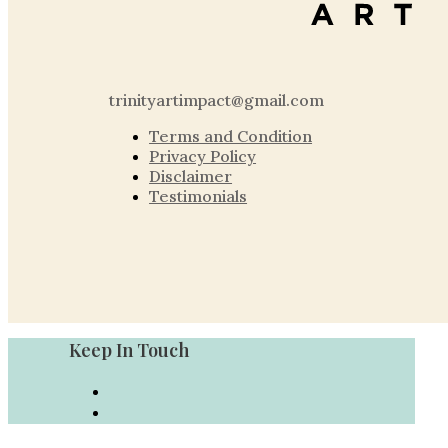
trinityartimpact@gmail.com
Terms and Condition
Privacy Policy
Disclaimer
Testimonials
Keep In Touch