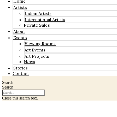
Home
Artists
Indian Artists
International Artists
Private Sales
About
Events
Viewing Rooms
Art Events
Art Projects
News
Stories
Contact
Search
Search
Close this search box.