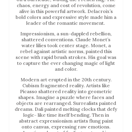
chaos, energy and cost of revolution, come
alive in this powerful artwork. Delacroix’s
bold colors and expressive style made him a
leader of the romantic movement.
Impressionism, a sun-dappled rebellion,
shattered conventions. Claude Monet’s
water lilies took center stage. Monet, a
rebel against artistic norms, painted this
scene with rapid brush strokes. His goal was
to capture the ever changing magic of light
and color.
Modern art erupted in the 20th century.
Cubism fragmented reality. Artists like
Picasso shattered reality into geometric
shapes. Imagine a puzzle where faces and
objects are rearranged. Surrealists painted
dreams. Dali painted melting clocks that defy
logic- like time itself bending. Then in
abstract expressionism artists flung paint
onto canvas, expressing raw emotions.