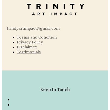
trinityartimpact@gmail.com
Terms and Condition
Privacy Policy
Disclaimer
Testimonials
Keep In Touch