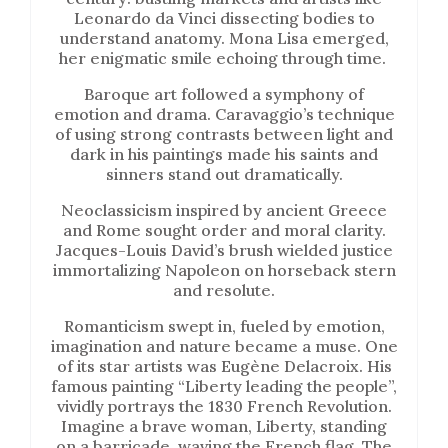
Leonardo da Vinci dissecting bodies to
understand anatomy. Mona Lisa emerged,
her enigmatic smile echoing through time.
Baroque art followed a symphony of
emotion and drama. Caravaggio’s technique
of using strong contrasts between light and
dark in his paintings made his saints and
sinners stand out dramatically.
Neoclassicism inspired by ancient Greece
and Rome sought order and moral clarity.
Jacques-Louis David’s brush wielded justice
immortalizing Napoleon on horseback stern
and resolute.
Romanticism swept in, fueled by emotion,
imagination and nature became a muse. One
of its star artists was Eugène Delacroix. His
famous painting “Liberty leading the people”,
vividly portrays the 1830 French Revolution.
Imagine a brave woman, Liberty, standing
on a barricade, waving the French flag. The