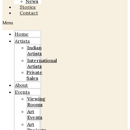
News
Stories
Contact
Menu
Home
Artists
Indian
Artists
International
Artists
Private
Sales
About
Events
Viewing
Rooms
Art
Events
Art