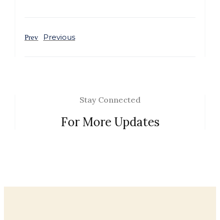
Previous
Prev
Stay Connected
For More Updates