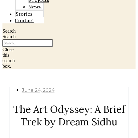
Projects
News
Stories
Contact
Search
Search
Close
this
search
box.
June 24, 2024
The Art Odyssey: A Brief
Trek by Dream Sidhu