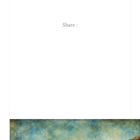
Share :