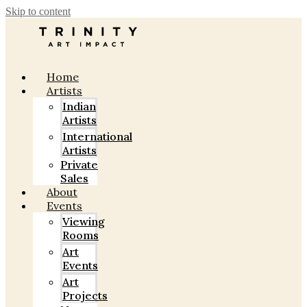
Skip to content
Home
Artists
Indian
Artists
International
Artists
Private
Sales
About
Events
Viewing
Rooms
Art
Events
Art
Projects