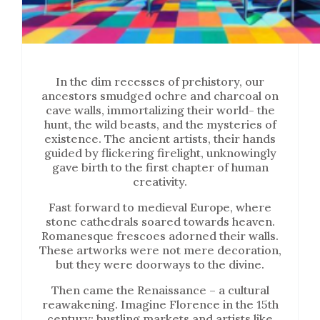
In the dim recesses of prehistory, our
ancestors smudged ochre and charcoal on
cave walls, immortalizing their world- the
hunt, the wild beasts, and the mysteries of
existence. The ancient artists, their hands
guided by flickering firelight, unknowingly
gave birth to the first chapter of human
creativity.
Fast forward to medieval Europe, where
stone cathedrals soared towards heaven.
Romanesque frescoes adorned their walls.
These artworks were not mere decoration,
but they were doorways to the divine.
Then came the Renaissance – a cultural
reawakening. Imagine Florence in the 15th
century: bustling markets and artists like