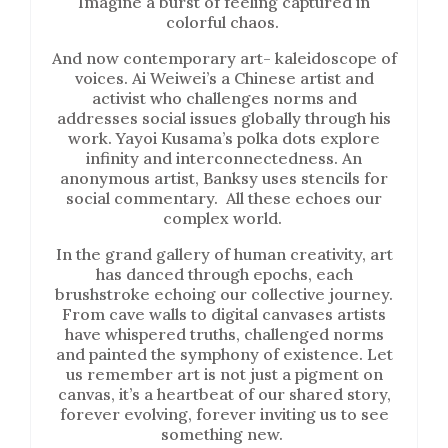
Imagine a burst of feeling captured in
colorful chaos.
And now contemporary art- kaleidoscope of
voices. Ai Weiwei’s a Chinese artist and
activist who challenges norms and
addresses social issues globally through his
work. Yayoi Kusama’s polka dots explore
infinity and interconnectedness. An
anonymous artist, Banksy uses stencils for
social commentary. All these echoes our
complex world.
In the grand gallery of human creativity, art
has danced through epochs, each
brushstroke echoing our collective journey.
From cave walls to digital canvases artists
have whispered truths, challenged norms
and painted the symphony of existence. Let
us remember art is not just a pigment on
canvas, it’s a heartbeat of our shared story,
forever evolving, forever inviting us to see
something new.