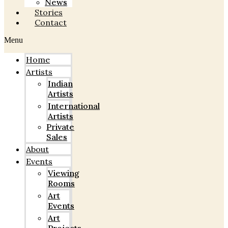
News
Stories
Contact
Menu
Home
Artists
Indian
Artists
International
Artists
Private
Sales
About
Events
Viewing
Rooms
Art
Events
Art