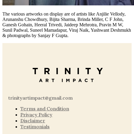
The various artworks on display are of artists like Anjilie Vellody,
Arunanshu Chowdhury, Bijita Sharma, Brinda Miller, C F John,
Ganesh Gohain, Heeral Trivedi, Jaideep Mehrotra, Pravin M W,
Sunil Padwal, Suneel Mamadapur, Viraj Naik, Yashwant Deshmukh
& photographs by Sanjay F Gupta.
trinityartimpact@gmail.com
Terms and Condition
Privacy Policy
Disclaimer
Testimonials