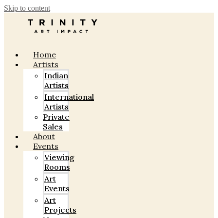
Skip to content
Home
Artists
Indian
Artists
International
Artists
Private
Sales
About
Events
Viewing
Rooms
Art
Events
Art
Projects