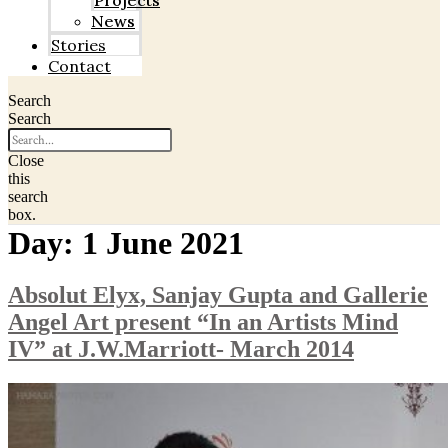
Projects
News
Stories
Contact
Search
Search
Close
this
search
box.
Day:
1 June 2021
Absolut Elyx, Sanjay Gupta and Gallerie
Angel Art present “In an Artists Mind
IV” at J.W.Marriott- March 2014