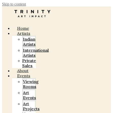
Skip to content
Home
Artists
Indian
Artists
International
Artists
Private
Sales
About
Events
Viewing
Rooms
Art
Events
Art
Projects