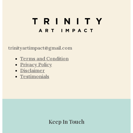
trinityartimpact@gmail.com
Terms and Condition
Privacy Policy
Disclaimer
Testimonials
Keep In Touch