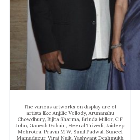
The various artworks on display are of
artists like Anjilie Vellody, Arunanshu
Chowdhury, Bijita Sharma, Brinda Miller, C F
John, Ganesh Gohain, Heeral Trivedi, Jaideep
Mehrotra, Pravin M W, Sunil Padwal, Suneel
Mamadapur, Viraj Naik, Yashwant Deshmukh