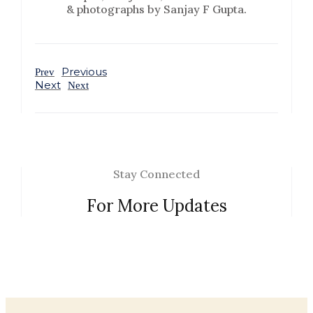
& photographs by Sanjay F Gupta.
Previous
Prev
Next
Next
Stay Connected
For More Updates