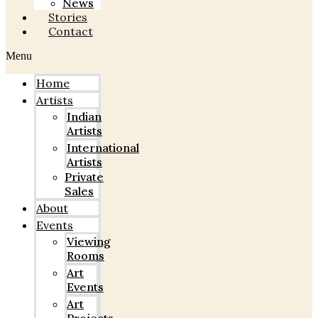
News
Stories
Contact
Menu
Home
Artists
Indian
Artists
International
Artists
Private
Sales
About
Events
Viewing
Rooms
Art
Events
Art