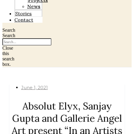
Projects
News
Stories
Contact
Search
Search
Close
this
search
box.
June 1, 2021
Absolut Elyx, Sanjay
Gupta and Gallerie Angel
Art present “In an Artists