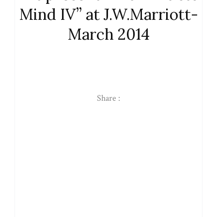
Mind IV” at J.W.Marriott-
March 2014
Share :