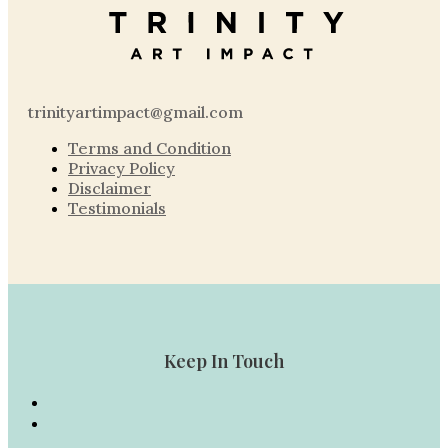
trinityartimpact@gmail.com
Terms and Condition
Privacy Policy
Disclaimer
Testimonials
Keep In Touch