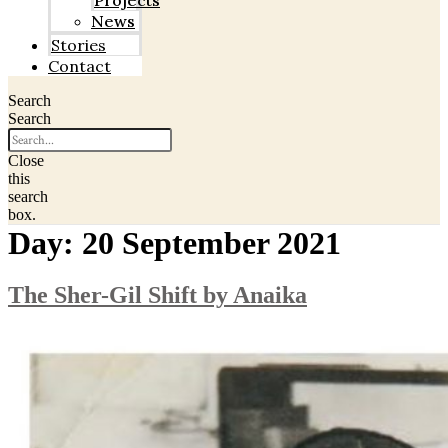
Projects
News
Stories
Contact
Search
Search
Close
this
search
box.
Day:
20 September 2021
The Sher-Gil Shift by Anaika