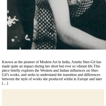
Known as the pioneer of Modern Art in India, Amrita Sher-Gil has
made quite an impact during her short but ever so vibrant life.This
piece briefly explores the Western and Indian influences on Sher-
Gil’s works, and seeks to understand the transition and differences
between the style of works she produced whilst in Europe and later
[…]