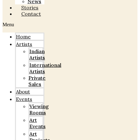
News
Stories
Contact
Menu
Home
Artists
Indian
Artists
International
Artists
Private
Sales
About
Events
Viewing
Rooms
Art
Events
Art