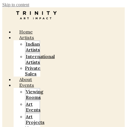
Skip to content
Home
Artists
Indian
Artists
International
Artists
Private
Sales
About
Events
Viewing
Rooms
Art
Events
Art
Projects