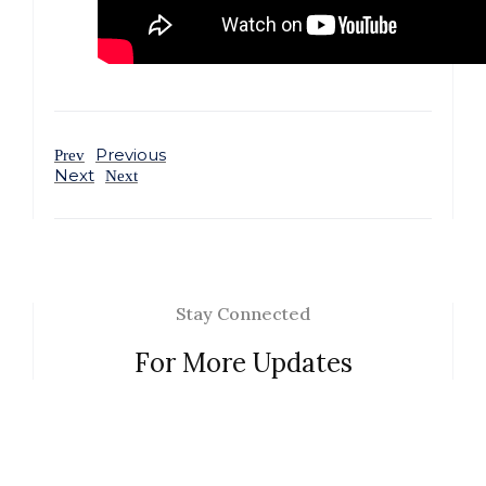
Previous
Prev
Next
Next
Stay Connected
For More Updates