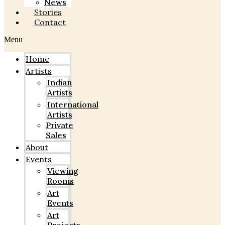
News
Stories
Contact
Menu
Home
Artists
Indian
Artists
International
Artists
Private
Sales
About
Events
Viewing
Rooms
Art
Events
Art