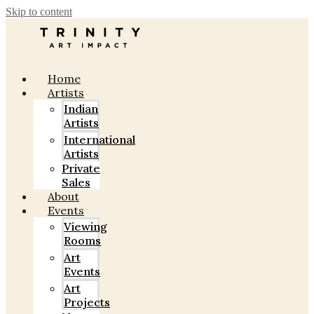
Skip to content
Home
Artists
Indian
Artists
International
Artists
Private
Sales
About
Events
Viewing
Rooms
Art
Events
Art
Projects