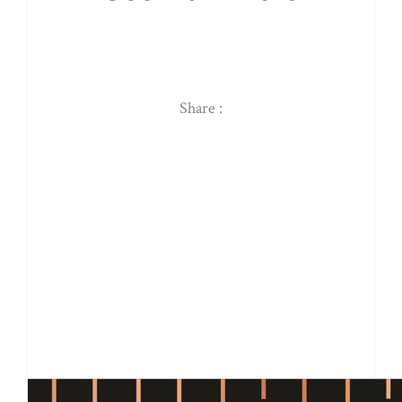
Share :