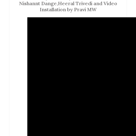
Nishannt Dange,Heeral Trivedi and Video
Installation by Pravi MW