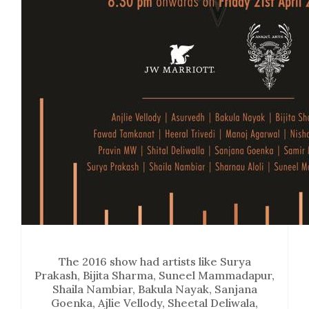
The 2016 show had artists like Surya
Prakash, Bijita Sharma, Suneel Mammadapur,
Shaila Nambiar, Bakula Nayak, Sanjana
Goenka, Ajlie Vellody, Sheetal Deliwala,