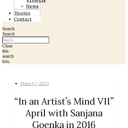
Projects
News
Stories
Contact
Search
Search
Close
this
search
box.
March 1, 2021
“In an Artist’s Mind VII”
April with Sanjana
Goenka in 2016