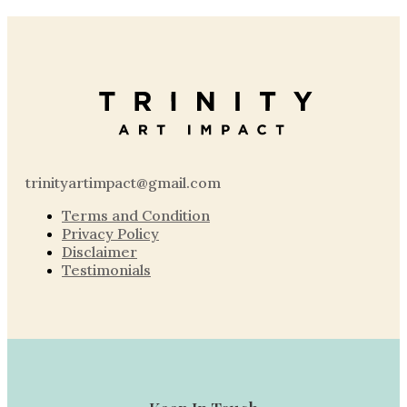
trinityartimpact@gmail.com
Terms and Condition
Privacy Policy
Disclaimer
Testimonials