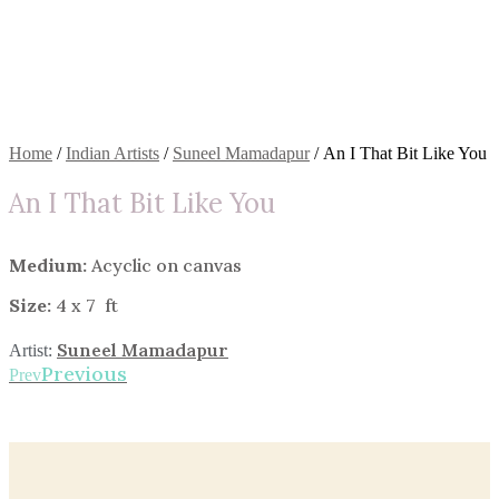
Home
/
Indian Artists
/
Suneel Mamadapur
/ An I That Bit Like You
An I That Bit Like You
Medium:
Acyclic on canvas
Size:
4 x 7 ft
Suneel Mamadapur
Artist:
Previous
Prev