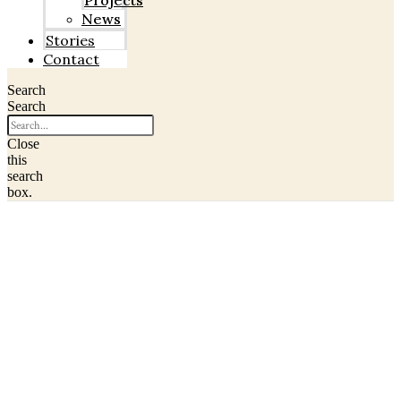
Projects
News
Stories
Contact
Search
Search
Close
this
search
box.