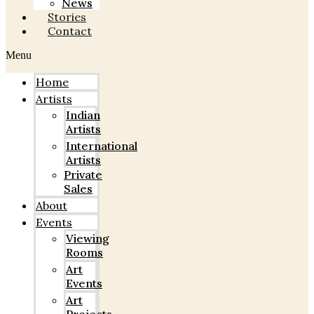
News
Stories
Contact
Menu
Home
Artists
Indian
Artists
International
Artists
Private
Sales
About
Events
Viewing
Rooms
Art
Events
Art