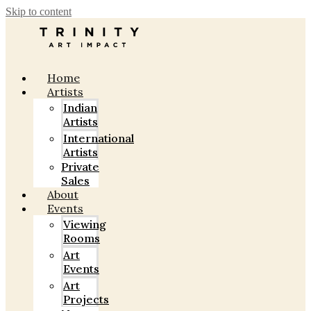
Skip to content
Home
Artists
Indian
Artists
International
Artists
Private
Sales
About
Events
Viewing
Rooms
Art
Events
Art
Projects