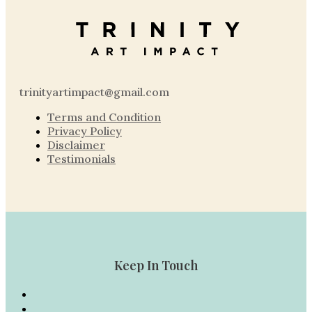
trinityartimpact@gmail.com
Terms and Condition
Privacy Policy
Disclaimer
Testimonials
Keep In Touch