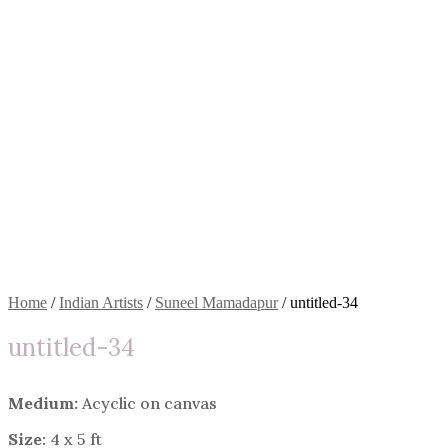
Home
/
Indian Artists
/
Suneel Mamadapur
/ untitled-34
untitled-34
Medium:
Acyclic on canvas
Size:
4 x 5 ft