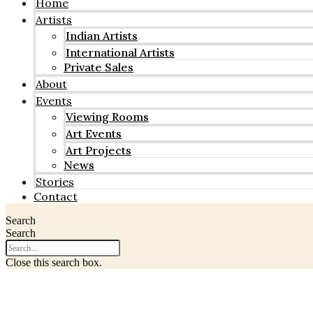
Home
Artists
Indian Artists
International Artists
Private Sales
About
Events
Viewing Rooms
Art Events
Art Projects
News
Stories
Contact
Search
Search
Close this search box.