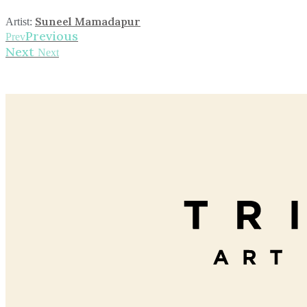
Suneel Mamadapur
Artist:
Previous
Prev
Next
Next