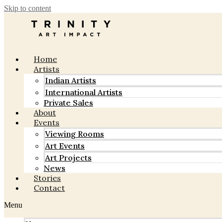
Skip to content
Home
Artists
Indian Artists
International Artists
Private Sales
About
Events
Viewing Rooms
Art Events
Art Projects
News
Stories
Contact
Menu