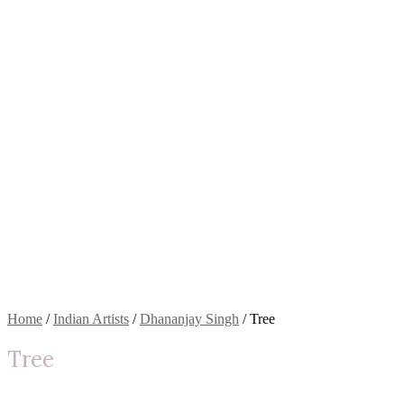
Home
/
Indian Artists
/
Dhananjay Singh
/ Tree
Tree