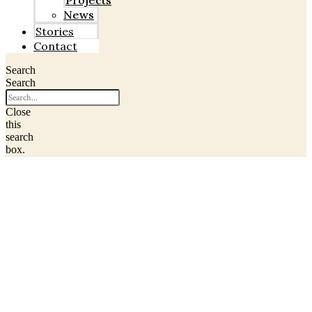
Projects
News
Stories
Contact
Search
Search
Close
this
search
box.