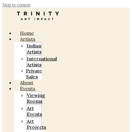
Skip to content
Home
Artists
Indian
Artists
International
Artists
Private
Sales
About
Events
Viewing
Rooms
Art
Events
Art
Projects