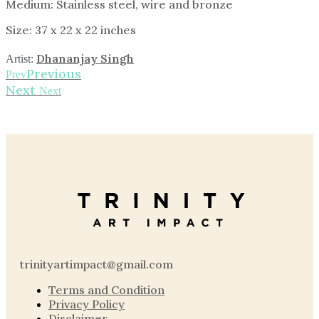
Medium: Stainless steel, wire and bronze
Size: 37 x 22 x 22 inches
Dhananjay Singh
Artist:
Previous
Prev
Next
Next
trinityartimpact@gmail.com
Terms and Condition
Privacy Policy
Disclaimer