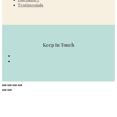
Testimonials
Keep In Touch