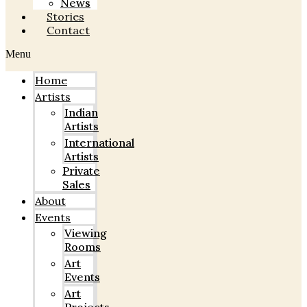
News
Stories
Contact
Menu
Home
Artists
Indian
Artists
International
Artists
Private
Sales
About
Events
Viewing
Rooms
Art
Events
Art