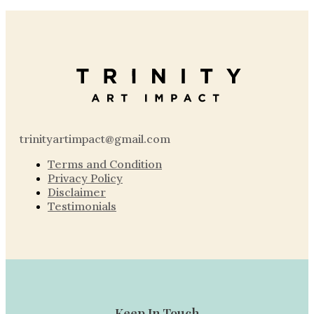
trinityartimpact@gmail.com
Terms and Condition
Privacy Policy
Disclaimer
Testimonials
Keep In Touch