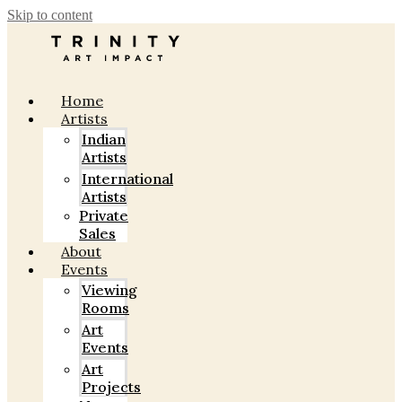
Skip to content
Home
Artists
Indian
Artists
International
Artists
Private
Sales
About
Events
Viewing
Rooms
Art
Events
Art
Projects