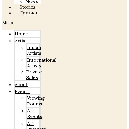
News
Stories
Contact
Menu
Home
Artists
Indian
Artists
International
Artists
Private
Sales
About
Events
Viewing
Rooms
Art
Events
Art