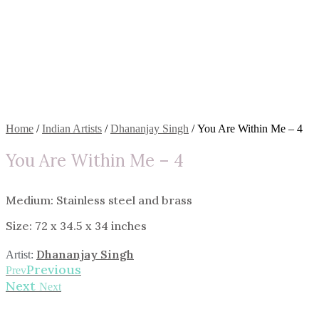
Home
/
Indian Artists
/
Dhananjay Singh
/ You Are Within Me – 4
You Are Within Me – 4
Medium: Stainless steel and brass
Size: 72 x 34.5 x 34 inches
Dhananjay Singh
Artist:
Previous
Prev
Next
Next