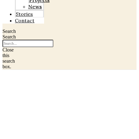
Projects
News
Stories
Contact
Search
Search
Close
this
search
box.